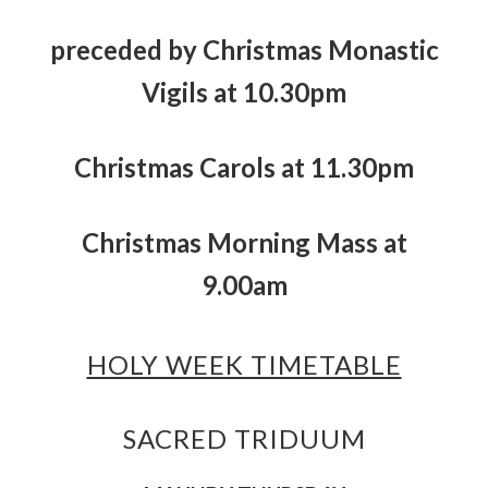
preceded by Christmas Monastic
Vigils at 10.30pm
Christmas Carols at 11.30pm
Christmas Morning Mass at
9.00am
HOLY WEEK TIMETABLE
SACRED TRIDUUM