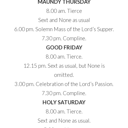
MAUNDY THURSDAY
8.00 am. Tierce
Sext and None as usual
6.00 pm. Solemn Mass of the Lord’s Supper.
7.30 pm. Compline.
GOOD FRIDAY
8.00 am. Tierce.
12.15 pm. Sext as usual, but None is
omitted.
3.00 pm. Celebration of the Lord’s Passion.
7.30 pm. Compline.
HOLY SATURDAY
8.00 am. Tierce.
Sext and None as usual.