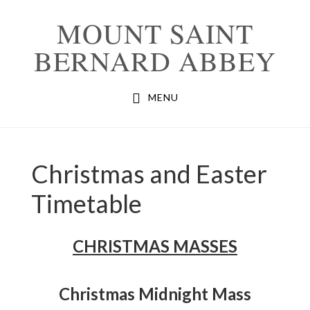
Skip
Skip
MOUNT SAINT
to
to
BERNARD ABBEY
primary
main
navigation
content
MENU
Christmas and Easter
Timetable
CHRISTMAS MASSES
Christmas Midnight Mass