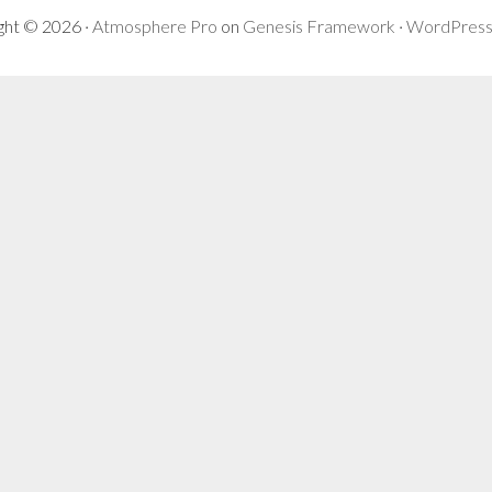
ght © 2026 ·
Atmosphere Pro
on
Genesis Framework
·
WordPres