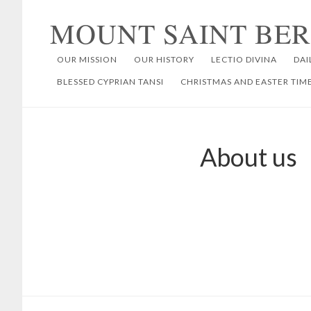
Skip
Skip
MOUNT SAINT BE
to
to
primary
main
OUR MISSION
OUR HISTORY
LECTIO DIVINA
DAI
navigation
content
BLESSED CYPRIAN TANSI
CHRISTMAS AND EASTER TIM
About us