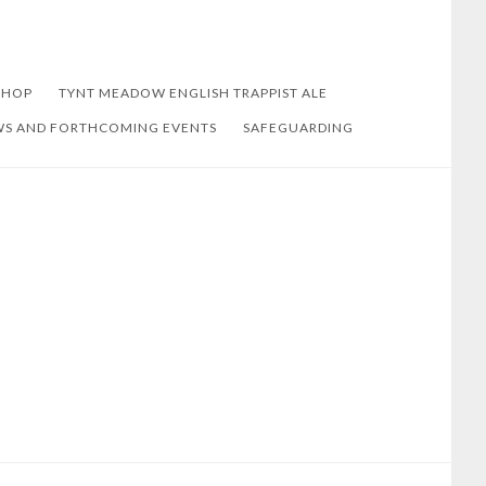
SHOP
TYNT MEADOW ENGLISH TRAPPIST ALE
S AND FORTHCOMING EVENTS
SAFEGUARDING