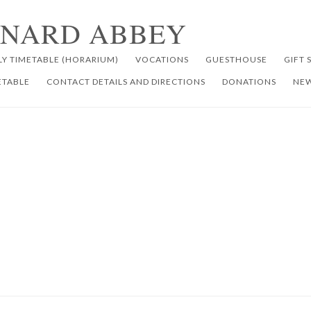
RNARD ABBEY
LY TIMETABLE (HORARIUM)
VOCATIONS
GUESTHOUSE
GIFT 
ETABLE
CONTACT DETAILS AND DIRECTIONS
DONATIONS
NEW